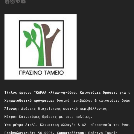
Τίτλος έργου: "ΚΑΡΛΑ κλίμα-γη-ύδωρ. Καινοτόμες δράσεις για τη
Χρηματοδοτικό πρόγραμμα
: Φυσικό περιβάλλον & καινοτόμες δράσε
Άξονας:
 Δράσεις διαχείρισης φυσικού περιβάλλοντος,
Μέτρο:
 Καινοτόμες δράσεις με τους πολίτες,
Yπο-μέτρο A:
«Α1. Κλιματική Αλλαγή» & A2. «Προστασία του Φυσικ
Προϋπολογισμός:
 50.000€
, Χρηματοδότηση:
 Πράσινο Ταμείο