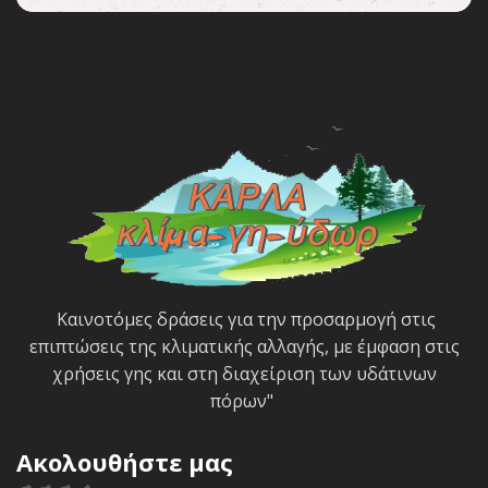
Καινοτόμες δράσεις για την προσαρμογή στις
επιπτώσεις της κλιματικής αλλαγής, με έμφαση στις
χρήσεις γης και στη διαχείριση των υδάτινων
πόρων"
Ακολουθήστε μας