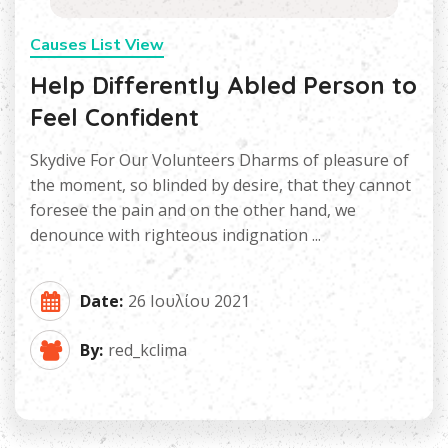
Causes List View
Help Differently Abled Person to
Feel Confident
Skydive For Our Volunteers Dharms of pleasure of
the moment, so blinded by desire, that they cannot
foresee the pain and on the other hand, we
denounce with righteous indignation ...
Date:
26 Ιουλίου 2021
By:
red_kclima