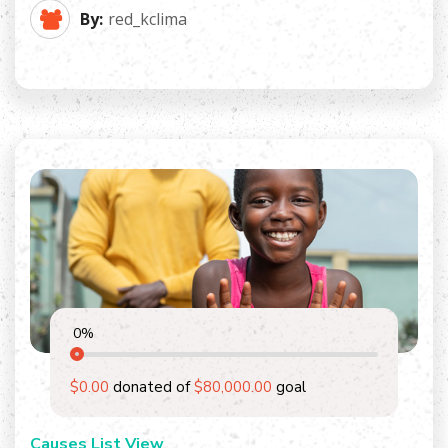
By:
red_kclima
0
%
$0.00
donated of
$80,000.00
goal
Causes List View