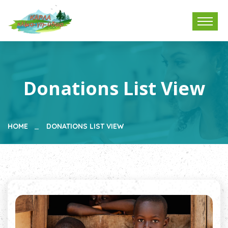
Donations List View
HOME
DONATIONS LIST VIEW