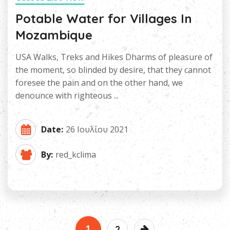
Potable Water for Villages In
Mozambique
USA Walks, Treks and Hikes Dharms of pleasure of
the moment, so blinded by desire, that they cannot
foresee the pain and on the other hand, we
denounce with righteous ...
Date:
26 Ιουλίου 2021
By:
red_kclima
1
2