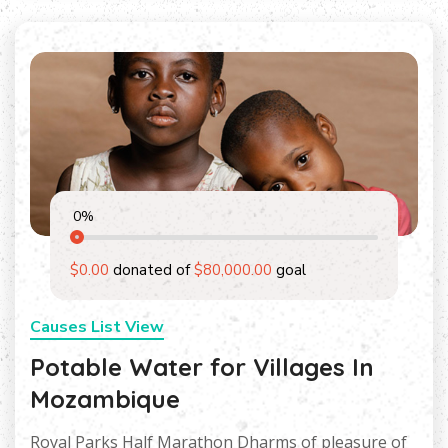
0
%
$0.00
donated of
$80,000.00
goal
Causes List View
Potable Water for Villages In
Mozambique
Royal Parks Half Marathon Dharms of pleasure of