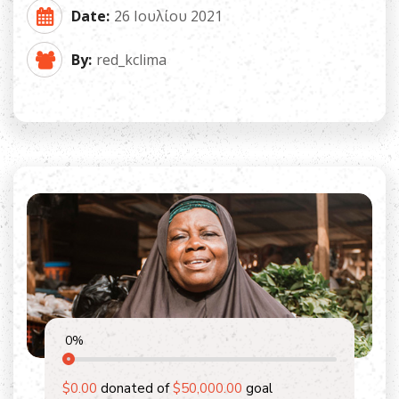
Date:
26 Ιουλίου 2021
By:
red_kclima
0
%
$0.00
donated of
$50,000.00
goal