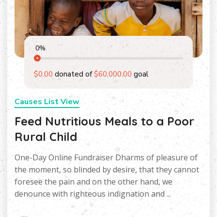
0
%
$0.00
donated of
$60,000.00
goal
Causes List View
Feed Nutritious Meals to a Poor
Rural Child
One-Day Online Fundraiser Dharms of pleasure of
the moment, so blinded by desire, that they cannot
foresee the pain and on the other hand, we
denounce with righteous indignation and ...