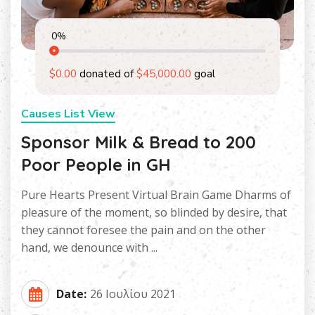
0
%
$0.00
donated of
$45,000.00
goal
Causes List View
Sponsor Milk & Bread to 200
Poor People in GH
Pure Hearts Present Virtual Brain Game Dharms of
pleasure of the moment, so blinded by desire, that
they cannot foresee the pain and on the other
hand, we denounce with ...
Date:
26 Ιουλίου 2021