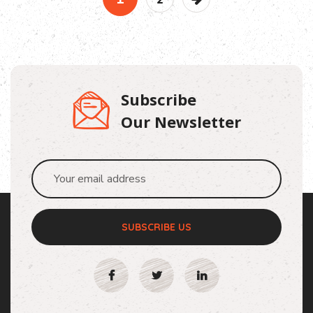
Subscribe
Our Newsletter
SUBSCRIBE US