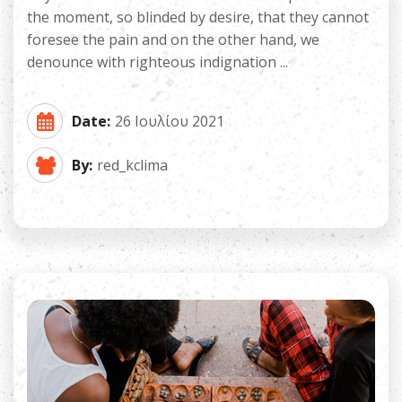
the moment, so blinded by desire, that they cannot
foresee the pain and on the other hand, we
denounce with righteous indignation ...
Date:
26 Ιουλίου 2021
By:
red_kclima