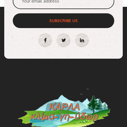
SUBSCRIBE US