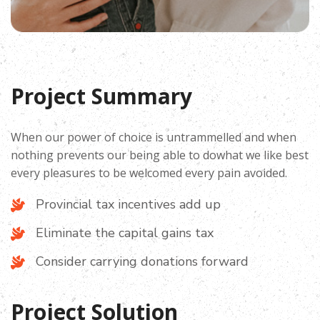
Project Summary
When our power of choice is untrammelled and when
nothing prevents our being able to dowhat we like best
every pleasures to be welcomed every pain avoided.
Provincial tax incentives add up
Eliminate the capital gains tax
Consider carrying donations forward
Project Solution