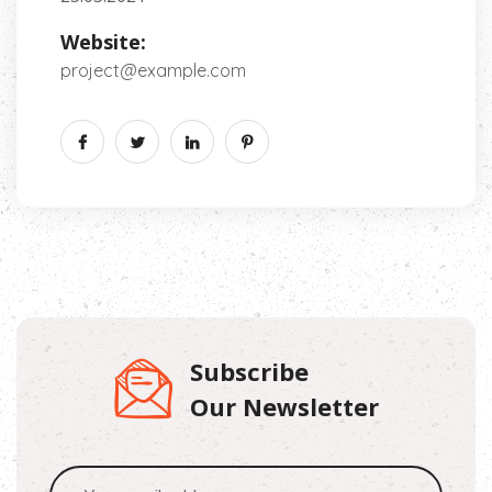
Website:
project@example.com
Subscribe
Our Newsletter