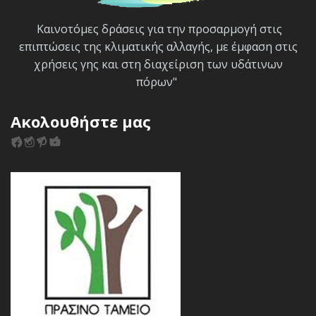
Καινοτόμες δράσεις για την προσαρμογή στις
επιπτώσεις της κλιματικής αλλαγής, με έμφαση στις
χρήσεις γης και στη διαχείριση των υδάτινων
πόρων"
Ακολουθήστε μας