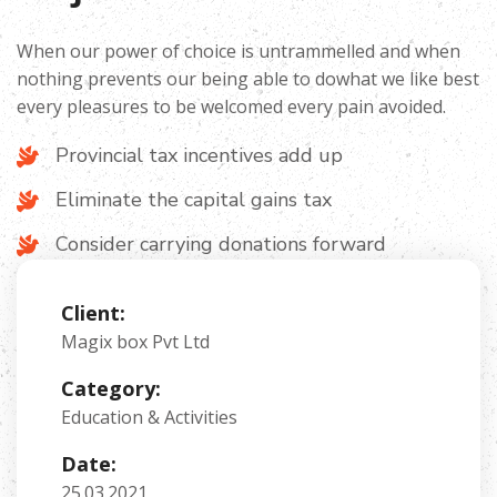
When our power of choice is untrammelled and when
nothing prevents our being able to dowhat we like best
every pleasures to be welcomed every pain avoided.
Provincial tax incentives add up
Eliminate the capital gains tax
Consider carrying donations forward
Client:
Magix box Pvt Ltd
Category:
Education & Activities
Date:
25.03.2021