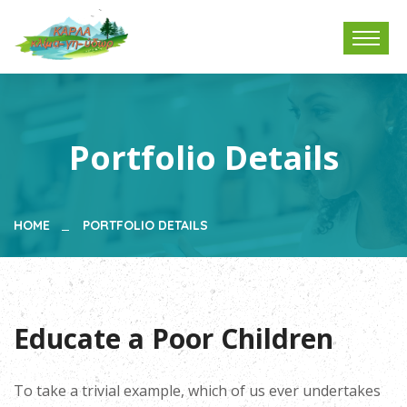
Portfolio Details
HOME
PORTFOLIO DETAILS
Educate a Poor Children
To take a trivial example, which of us ever undertakes