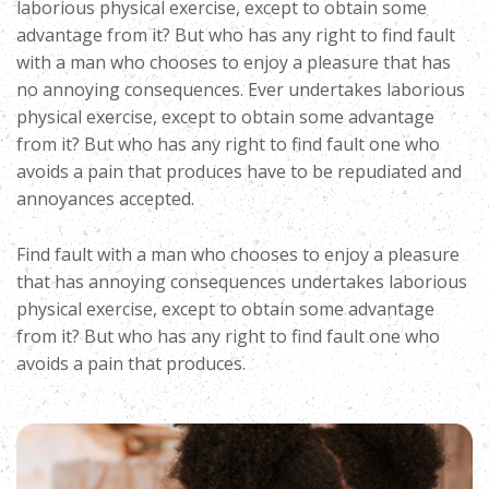
laborious physical exercise, except to obtain some
advantage from it? But who has any right to find fault
with a man who chooses to enjoy a pleasure that has
no annoying consequences. Ever undertakes laborious
physical exercise, except to obtain some advantage
from it? But who has any right to find fault one who
avoids a pain that produces have to be repudiated and
annoyances accepted.
Find fault with a man who chooses to enjoy a pleasure
that has annoying consequences undertakes laborious
physical exercise, except to obtain some advantage
from it? But who has any right to find fault one who
avoids a pain that produces.