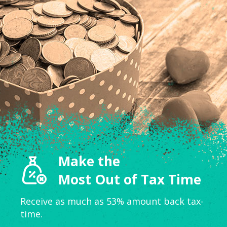
Make the
Most Out of Tax Time
Receive as much as 53% amount back tax-
time.