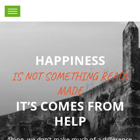
HAPPINESS
IS NOT SOMETHING READY
MADE
IT’S COMES FROM
HELP
Alone, we don’t make much of a difference,