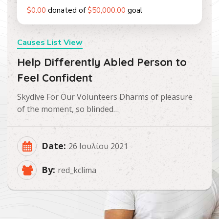
$0.00
donated of
$50,000.00
goal
Causes List View
Help Differently Abled Person to
Feel Confident
Skydive For Our Volunteers Dharms of pleasure
of the moment, so blinded…
Date:
26 Ιουλίου 2021
By:
red_kclima