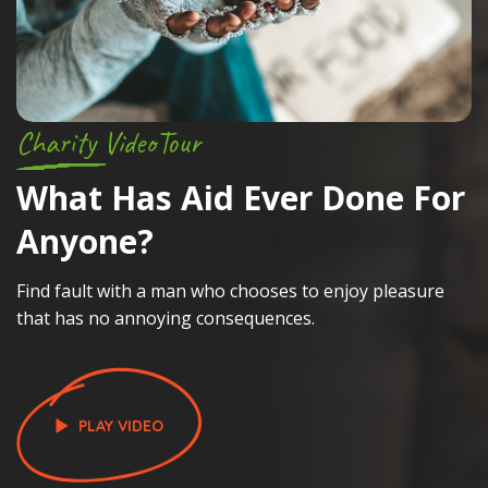
Charity VideoTour
C
What Has Aid
Ever Done For
S
Anyone?
Find fault with a man who chooses to enjoy pleasure
La
that has no annoying consequences.
a
PLAY VIDEO