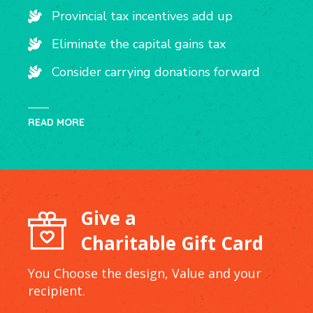
Provincial tax incentives add up
Eliminate the capital gains tax
Consider carrying donations forward
READ MORE
Give a
Charitable Gift Card
You Choose the design, Value and your
recipient.