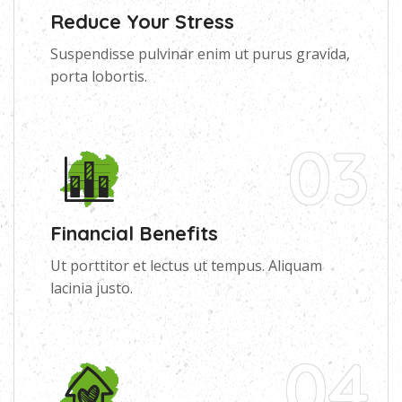
Reduce Your Stress
Suspendisse pulvinar enim ut purus gravida,
porta lobortis.
03
Financial Benefits
Ut porttitor et lectus ut tempus. Aliquam
lacinia justo.
04