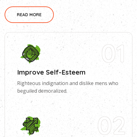
READ MORE
01
Improve Self-Esteem
Righteous indignation and dislike mens who
beguiled demoralized.
02