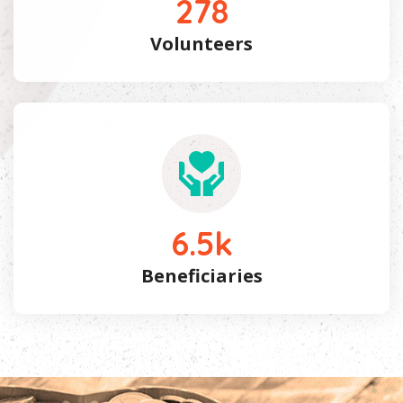
278
Volunteers
6.5
k
Beneficiaries