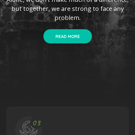
but together, we are
strong to face any
problem.
READ MORE
03