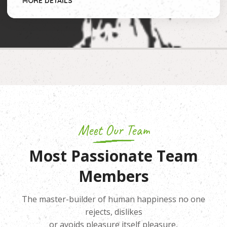
MORE DETAILS
Meet Our Team
Most Passionate Team
Members
The master-builder of human happiness no one
rejects, dislikes
or avoids pleasure itself pleasure,