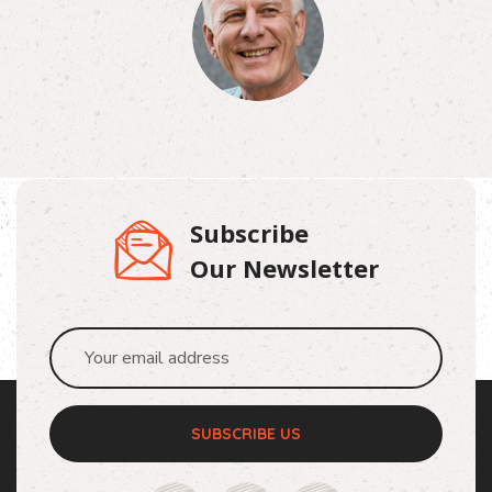
Subscribe
Our Newsletter
SUBSCRIBE US