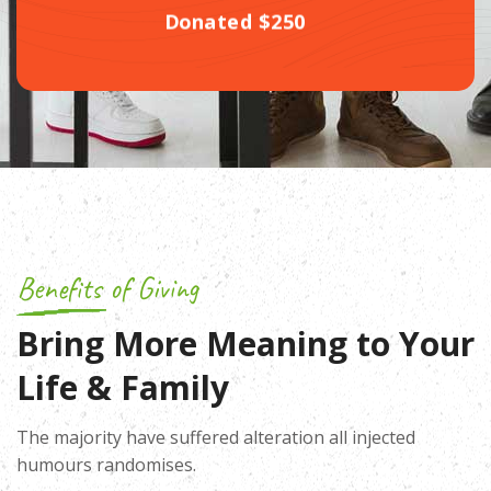
Donated $250
Benefits of Giving
Bring More Meaning to Your
Life & Family
The majority have suffered alteration all injected
humours randomises.