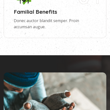
Familial Benefits
Donec auctor blandit semper. Proin
accumsan augue.