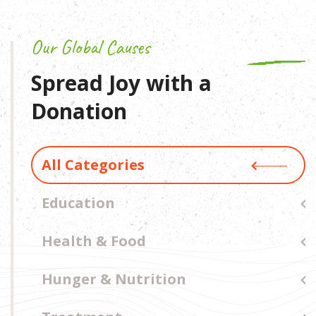
Our Global Causes
Spread Joy with a
Donation
All Categories
Education
Health & Food
Hunger & Nutrition