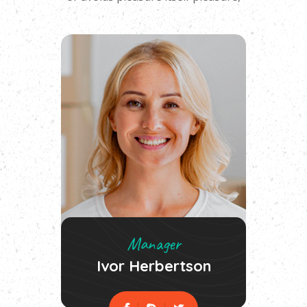
Manager
Ivor Herbertson