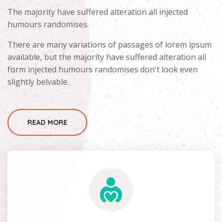
The majority have suffered alteration all injected
humours randomises.
There are many variations of passages of lorem ipsum
available, but the majority have suffered alteration all
form injected humours randomises don't look even
slightly belvable.
READ MORE