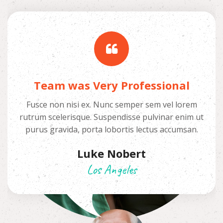
Team was Very Professional
Fusce non nisi ex. Nunc semper sem vel lorem
rutrum scelerisque. Suspendisse pulvinar enim ut
purus gravida, porta lobortis lectus accumsan.
Luke Nobert
Los Angeles