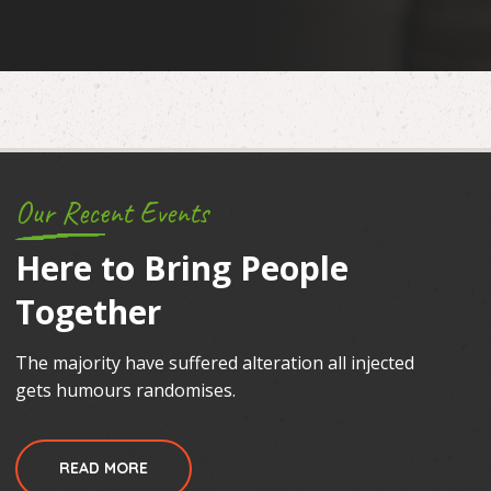
Our Recent Events
Here to Bring People
Together
The majority have suffered alteration all injected
gets humours randomises.
READ MORE