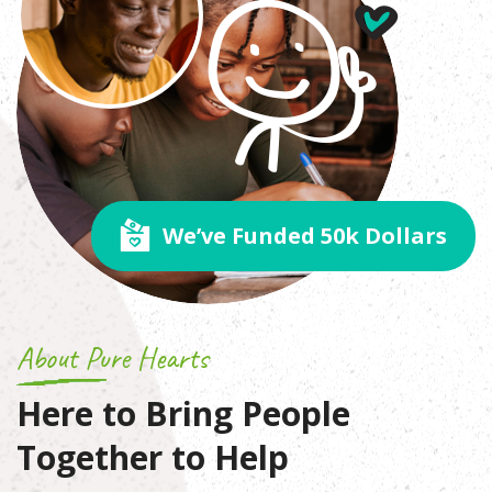
We’ve Funded 50k Dollars
About Pure Hearts
Here to Bring People
Together
to Help