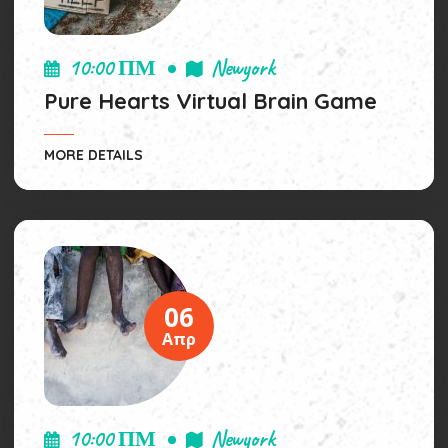
10:00 ΠΜ
Newyork
Pure Hearts Virtual Brain Game
MORE DETAILS
06
Απρ
10:00 ΠΜ
Newyork