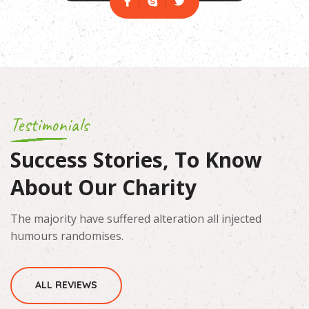
Testimonials
Success Stories, To Know
About Our Charity
The majority have suffered alteration all injected
humours randomises.
ALL REVIEWS