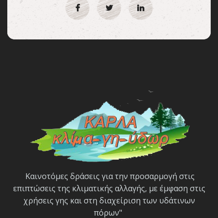
Καινοτόμες δράσεις για την προσαρμογή στις
επιπτώσεις της κλιματικής αλλαγής, με έμφαση στις
χρήσεις γης και στη διαχείριση των υδάτινων
πόρων"