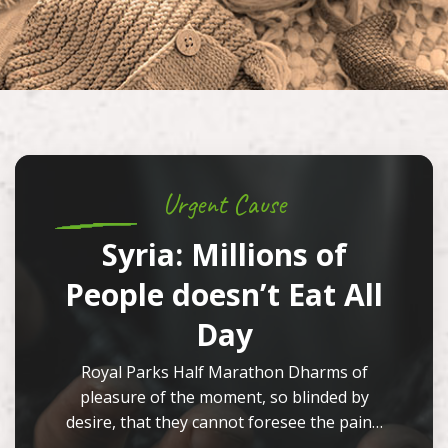
Urgent Cause
Syria: Millions of
People doesn’t Eat All
Day
Royal Parks Half Marathon Dharms of
pleasure of the moment, so blinded by
desire, that they cannot foresee the pain…