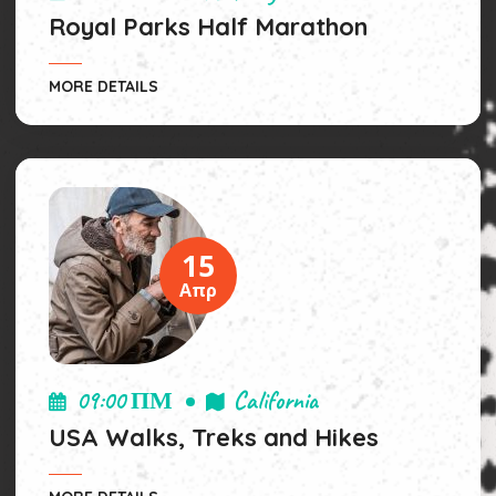
Royal Parks Half Marathon
MORE DETAILS
15
Απρ
09:00 ΠΜ
California
USA Walks, Treks and Hikes