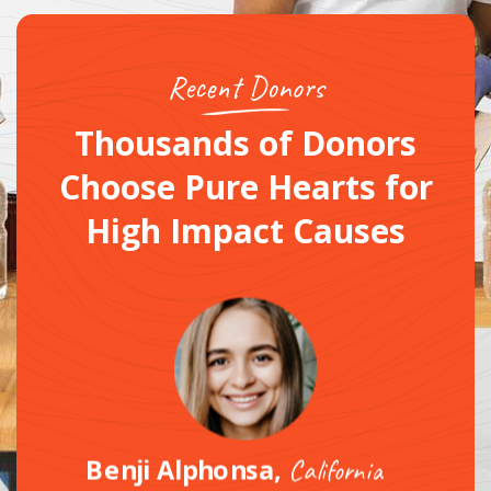
Recent Donors
Thousands of Donors
Choose Pure Hearts
for
High Impact Causes
Benji Alphonsa,
California