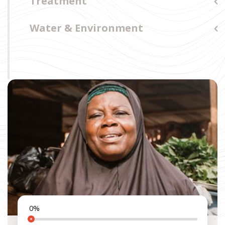
Treatment
Water & Environment
0
%