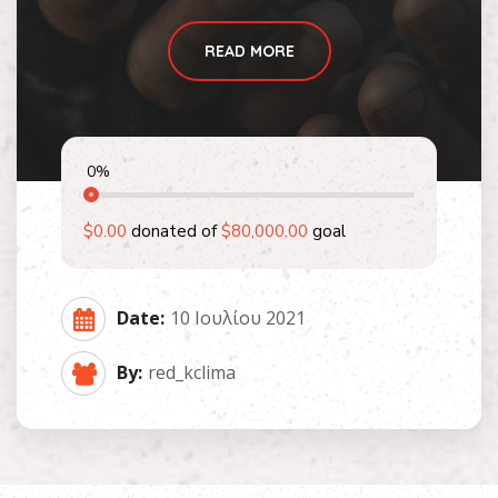
READ MORE
0
%
$0.00
donated of
$80,000.00
goal
Date:
10 Ιουλίου 2021
By:
red_kclima