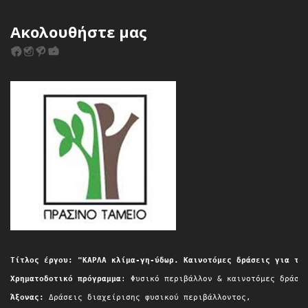
Ακολουθήστε μας
Τίτλος έργου: "ΚΑΡΛΑ κλίμα-γη-ύδωρ. Καινοτόμες δράσεις για τη
Χρηματοδοτικό πρόγραμμα
: Φυσικό περιβάλλον & καινοτόμες δράσε
Άξονας:
 Δράσεις διαχείρισης φυσικού περιβάλλοντος,