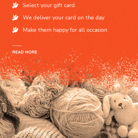
Select your gift card
We deliver your card on the day
Make them happy for all occasion
READ MORE