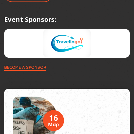
Event Sponsors:
BECOME A SPONSOR
16
Μαρ