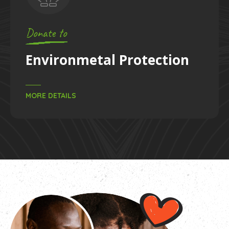
Donate to
y
& Treatments
Enviro
S
MORE DETAILS